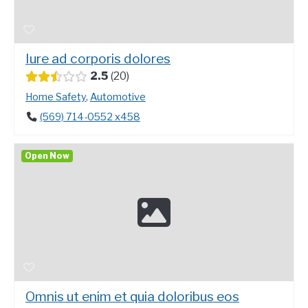
Iure ad corporis dolores
2.5
20
Home Safety
,
Automotive
(569) 714-0552 x458
Open Now
Omnis ut enim et quia doloribus eos