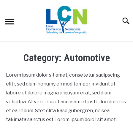
Skip
to
content
Searc
HOME
Category: Automotive
PROGRAMS
Lorem ipsum dolor sit amet, consetetur sadipscing
RESOURCES
elitr, sed diam nonumy eirmod tempor invidunt ut
SU
labore et dolore magna aliquyam erat, sed diam
FEES
voluptua. At vero eos et accusam et justo duo dolores
et ea rebum. Stet clita kasd gubergren, no sea
ABOUT US
SU
takimata sanctus est Lorem ipsum dolor sit amet.