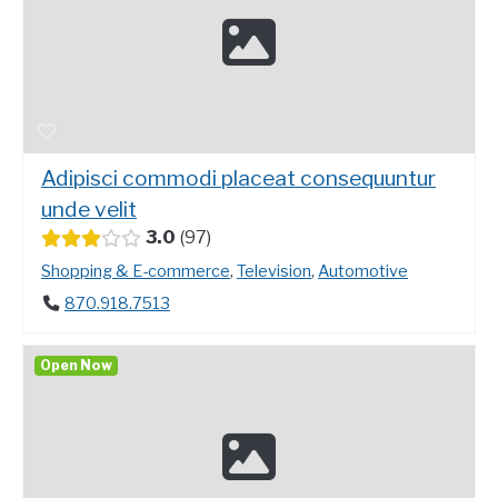
Adipisci commodi placeat consequuntur
unde velit
3.0
97
Shopping & E-commerce
,
Television
,
Automotive
870.918.7513
Open Now