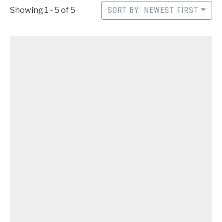
CONTACT
Showing 1 - 5 of 5
SORT BY: NEWEST FIRST