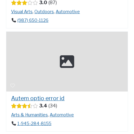
3.0
87
Visual Arts
,
Outdoors
,
Automotive
(987) 650-1126
Autem optio error id
3.4
34
Arts & Humanities
,
Automotive
1-945-284-8155