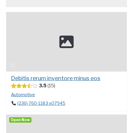
Debitis rerum inventore minus eos
3.5
15
Automotive
(236) 760-1183 x07945
Open Now