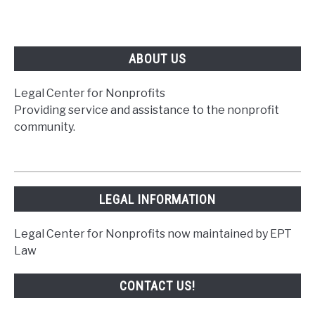
ABOUT US
Legal Center for Nonprofits
Providing service and assistance to the nonprofit
community.
LEGAL INFORMATION
Legal Center for Nonprofits now maintained by EPT
Law
CONTACT US!