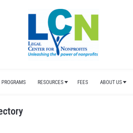
PROGRAMS
RESOURCES
FEES
ABOUT US
ectory