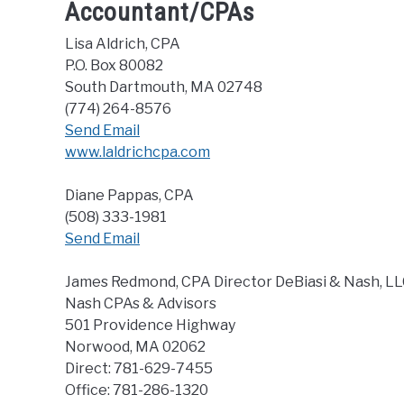
Accountant/CPAs
Lisa Aldrich, CPA
P.O. Box 80082
South Dartmouth, MA 02748
(774) 264-8576
Send Email
www.laldrichcpa.com
Diane Pappas, CPA
(508) 333-1981
Send Email
James Redmond, CPA Director DeBiasi & Nash, L
Nash CPAs & Advisors
501 Providence Highway
Norwood, MA 02062
Direct: 781-629-7455
Office: 781-286-1320