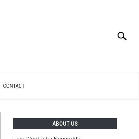
Search
Search
for:
CONTACT
ABOUT US
Legal Center for Nonprofits