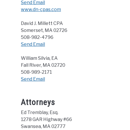
Send Email
www.dn-cpas.com
David J. Millett CPA
Somerset, MA 02726
508-982-4796
Send Email
William Silvia, EA
Fall River, MA 02720
508-989-2171
Send Email
Attorneys
Ed Tremblay, Esq.
1278 GAR Highway #66
Swansea, MA 02777