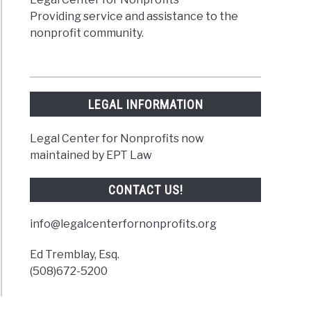
Providing service and assistance to the
nonprofit community.
LEGAL INFORMATION
Legal Center for Nonprofits now
maintained by EPT Law
CONTACT US!
info@legalcenterfornonprofits.org
Ed Tremblay, Esq.
(508)672-5200