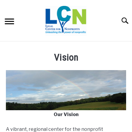
Skip
to
content
Searc
HOME
Vision
PROGRAMS
RESOURCES
SU
TO
FEES
Our Vision
ABOUT US
SU
TO
A vibrant, regional center for the nonprofit