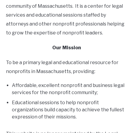
CONTACT
community of Massachusetts. It is a center for legal
services and educational sessions staffed by
attorneys and other nonprofit professionals helping
to grow the expertise of nonprofit leaders.
Our Mission
To be a primary legal and educational resource for
nonprofits in Massachusetts, providing:
Affordable, excellent nonprofit and business legal
services for the nonprofit community;
Educational sessions to help nonprofit
organizations build capacity to achieve the fullest
expression of their missions.