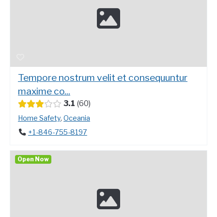
Tempore nostrum velit et consequuntur
maxime co...
3.1
60
Home Safety
,
Oceania
+1-846-755-8197
Open Now