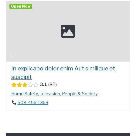
Open Now
In explicabo dolor enim Aut similique et
suscipit
3.1
85
Home Safety
,
Television
,
People & Society
508-456-1363