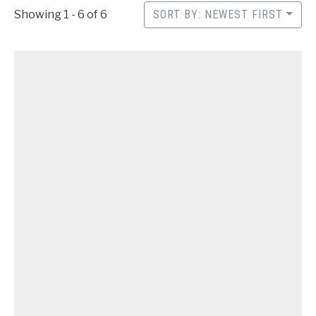
CONTACT
Showing 1 - 6 of 6
SORT BY: NEWEST FIRST