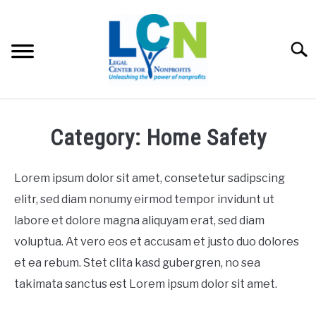
Skip
to
content
Searc
HOME
Category: Home Safety
PROGRAMS
Lorem ipsum dolor sit amet, consetetur sadipscing
RESOURCES
elitr, sed diam nonumy eirmod tempor invidunt ut
SU
labore et dolore magna aliquyam erat, sed diam
FEES
voluptua. At vero eos et accusam et justo duo dolores
et ea rebum. Stet clita kasd gubergren, no sea
ABOUT US
SU
takimata sanctus est Lorem ipsum dolor sit amet.