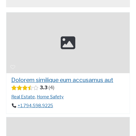
Dolorem similique eum accusamus aut
3.3
4
Real Estate
,
Home Safety
+1.794.598.9225