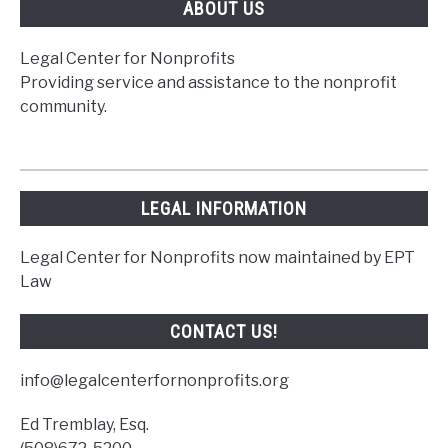
ABOUT US
Legal Center for Nonprofits
Providing service and assistance to the nonprofit
community.
LEGAL INFORMATION
Legal Center for Nonprofits now maintained by EPT
Law
CONTACT US!
info@legalcenterfornonprofits.org
Ed Tremblay, Esq.