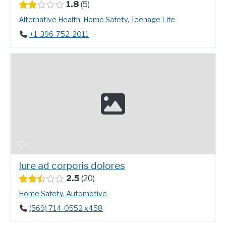
1.8
5
Alternative Health
,
Home Safety
,
Teenage Life
+1-396-752-2011
Iure ad corporis dolores
2.5
20
Home Safety
,
Automotive
(569) 714-0552 x458