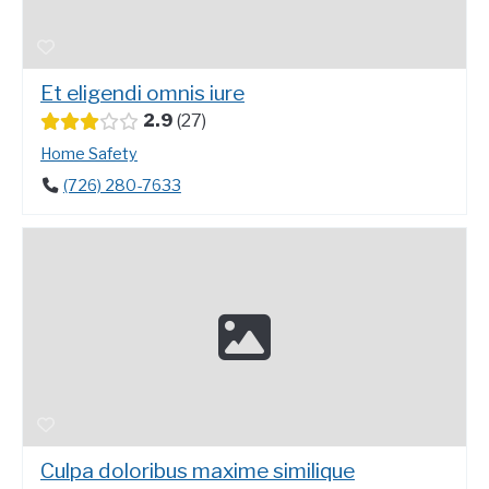
Et eligendi omnis iure
2.9
27
Home Safety
(726) 280-7633
Culpa doloribus maxime similique