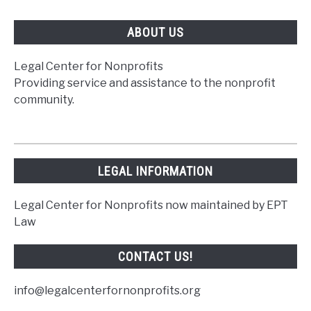
You
ABOUT US
Legal Center for Nonprofits
Providing service and assistance to the nonprofit
community.
LEGAL INFORMATION
Legal Center for Nonprofits now maintained by EPT
Law
CONTACT US!
info@legalcenterfornonprofits.org