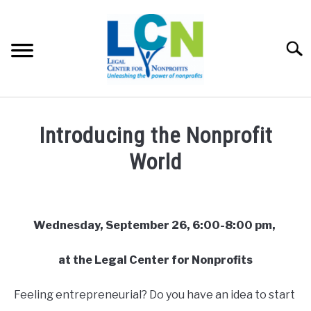
Skip
to
content
Searc
HOME
Introducing the Nonprofit
PROGRAMS
World
Written
RESOURCES
SU
by
TO
admin
Wednesday, September 26, 6:00-8:00 pm,
FEES
in
at the Legal Center for Nonprofits
Uncategorized
ABOUT US
SU
TO
Feeling entrepreneurial? Do you have an idea to start