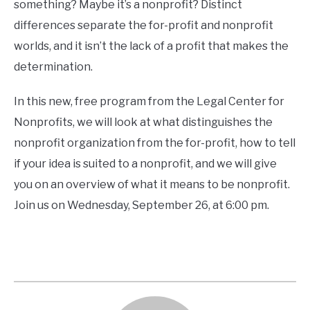
CONTACT
something? Maybe it’s a nonprofit? Distinct
differences separate the for-profit and nonprofit
worlds, and it isn’t the lack of a profit that makes the
determination.
In this new, free program from the Legal Center for
Nonprofits, we will look at what distinguishes the
nonprofit organization from the for-profit, how to tell
if your idea is suited to a nonprofit, and we will give
you on an overview of what it means to be nonprofit.
Join us on Wednesday, September 26, at 6:00 pm.