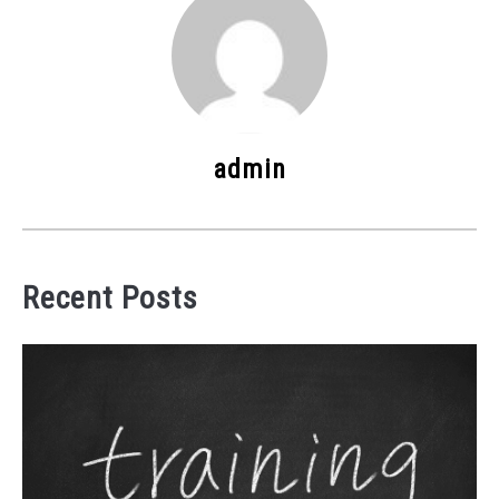
admin
Recent Posts