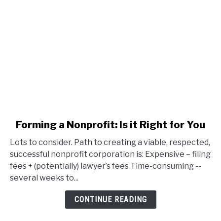
link
Forming a Nonprofit: Is it Right for You
to
Lots to consider. Path to creating a viable, respected,
Forming
successful nonprofit corporation is: Expensive – filing
a
fees + (potentially) lawyer’s fees Time-consuming --
Nonprofit:
several weeks to...
Is
it
CONTINUE READING
Right
for