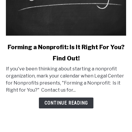
link
Forming a Nonprofit: Is It Right For You?
to
Find Out!
Forming
a
If you've been thinking about starting a nonprofit
Nonprofit:
organization, mark your calendar when Legal Center
Is
for Nonprofits presents, "Forming a Nonprofit: Is it
It
Right for You?" Contact us for...
Right
For
CONTINUE READING
You?
Find
Out!