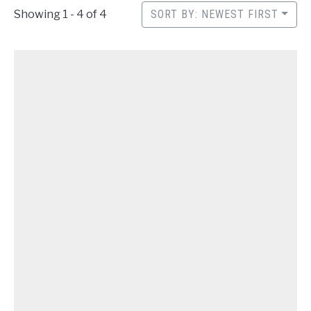
CONTACT
Showing 1 - 4 of 4
SORT BY: NEWEST FIRST