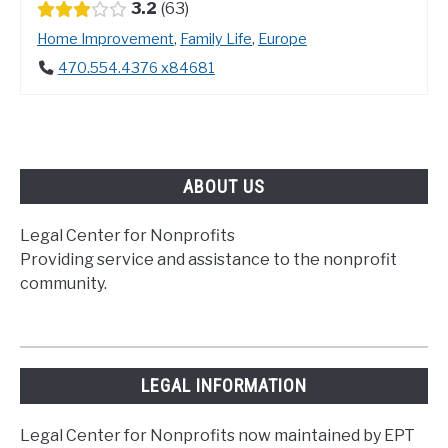
3.2
63
Home Improvement
,
Family Life
,
Europe
470.554.4376 x84681
ABOUT US
Legal Center for Nonprofits
Providing service and assistance to the nonprofit
community.
LEGAL INFORMATION
Legal Center for Nonprofits now maintained by EPT