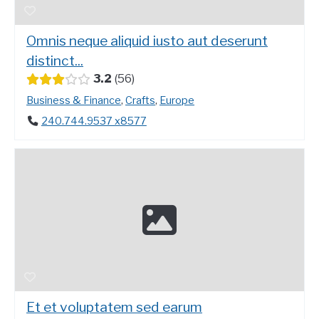
Omnis neque aliquid iusto aut deserunt
distinct...
3.2
56
Business & Finance
,
Crafts
,
Europe
240.744.9537 x8577
Et et voluptatem sed earum