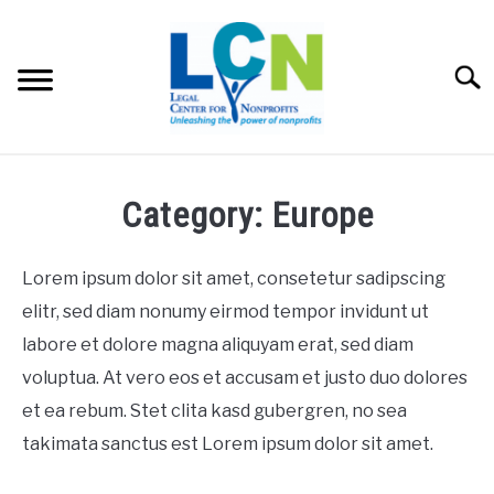
Skip
to
content
Searc
HOME
Category: Europe
PROGRAMS
Lorem ipsum dolor sit amet, consetetur sadipscing
RESOURCES
elitr, sed diam nonumy eirmod tempor invidunt ut
SU
labore et dolore magna aliquyam erat, sed diam
FEES
voluptua. At vero eos et accusam et justo duo dolores
et ea rebum. Stet clita kasd gubergren, no sea
ABOUT US
SU
takimata sanctus est Lorem ipsum dolor sit amet.