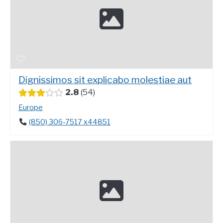
Dignissimos sit explicabo molestiae aut
2.8
54
Europe
(850) 306-7517 x44851