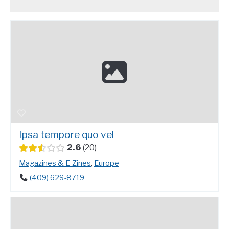
Ipsa tempore quo vel
2.6
20
Magazines & E-Zines
,
Europe
(409) 629-8719