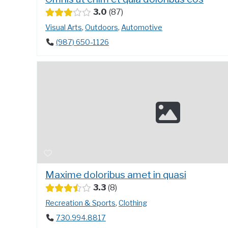
3.0
87
Visual Arts
,
Outdoors
,
Automotive
(987) 650-1126
Maxime doloribus amet in quasi
3.3
8
Recreation & Sports
,
Clothing
730.994.8817