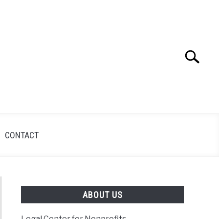
Search
Search
for:
CONTACT
ABOUT US
Legal Center for Nonprofits