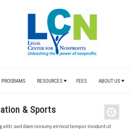
PROGRAMS
RESOURCES
FEES
ABOUT US
ation & Sports
g elitr, sed diam nonumy eirmod tempor invidunt ut