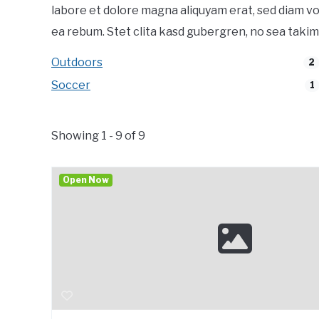
labore et dolore magna aliquyam erat, sed diam vo
ea rebum. Stet clita kasd gubergren, no sea takim
Outdoors
2
Soccer
1
Showing 1 - 9 of 9
Open Now