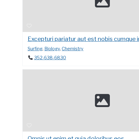
Excepturi pariatur aut est nobis cumque 
Surfing
,
Biology
,
Chemistry
352-638-6830
Omnis ut enim et quia doloribus eos