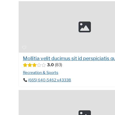
Mollitia velit ducimus sit id perspiciatis qu
3.0
83
Recreation & Sports
(665) 640-5462 x43338