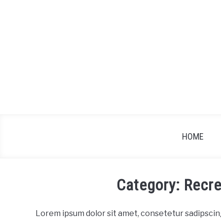
Skip
to
content
HOME
Category: Recre
Lorem ipsum dolor sit amet, consetetur sadipscin