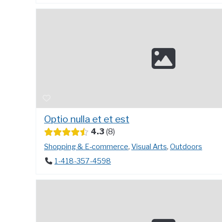
Optio nulla et et est
4.3
8
Shopping & E-commerce
,
Visual Arts
,
Outdoors
1-418-357-4598