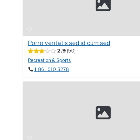
Porro veritatis sed id cum sed
2.9
50
Recreation & Sports
1-861-910-3278