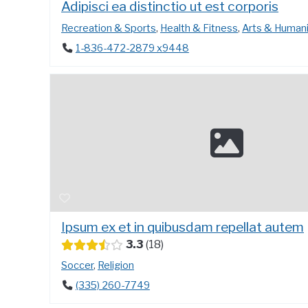
Adipisci ea distinctio ut est corporis
Recreation & Sports
,
Health & Fitness
,
Arts & Humani
1-836-472-2879 x9448
Ipsum ex et in quibusdam repellat autem
3.3
18
Soccer
,
Religion
(335) 260-7749