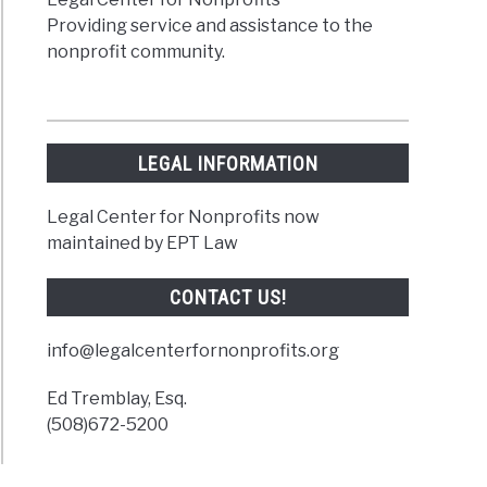
Providing service and assistance to the
nonprofit community.
LEGAL INFORMATION
Legal Center for Nonprofits now
maintained by EPT Law
CONTACT US!
info@legalcenterfornonprofits.org
Ed Tremblay, Esq.
(508)672-5200