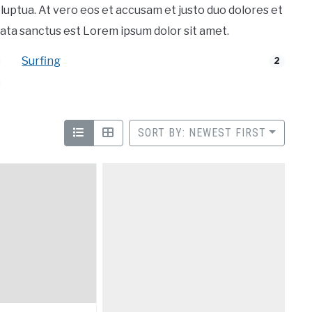
luptua. At vero eos et accusam et justo duo dolores et
ata sanctus est Lorem ipsum dolor sit amet.
Surfing
2
SORT BY: NEWEST FIRST