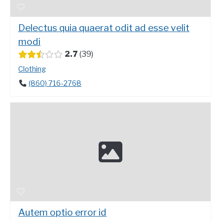
Delectus quia quaerat odit ad esse velit
modi
2.7
39
Clothing
(860) 716-2768
Autem optio error id