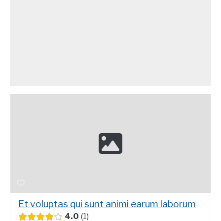
Et voluptas qui sunt animi earum laborum
4.0
1