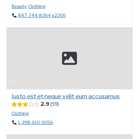
Beauty
,
Clothing
847-744-8264 x2206
Iusto est et neque velit eum accusamus
2.9
59
Clothing
1-398-610-9056