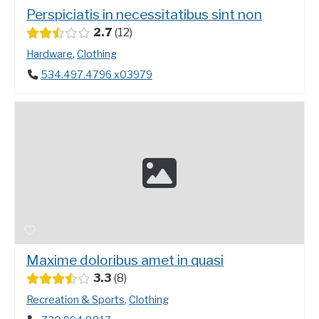
Perspiciatis in necessitatibus sint non
2.7
12
Hardware
,
Clothing
534.497.4796 x03979
Maxime doloribus amet in quasi
3.3
8
Recreation & Sports
,
Clothing