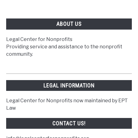
ABOUT US
Legal Center for Nonprofits
Providing service and assistance to the nonprofit
community.
LEGAL INFORMATION
Legal Center for Nonprofits now maintained by EPT
Law
CONTACT US!