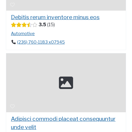
Debitis rerum inventore minus eos
3.5
15
Automotive
(236) 760-1183 x07945
Adipisci commodi placeat consequuntur
unde velit