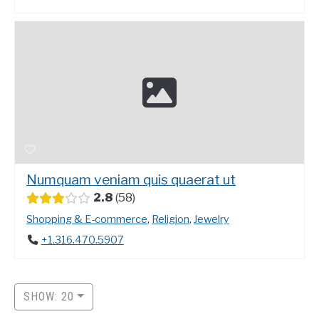
Numquam veniam quis quaerat ut
2.8
58
Shopping & E-commerce
,
Religion
,
Jewelry
+1.316.470.5907
SHOW: 20