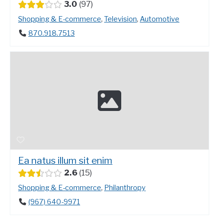
3.0
97
Shopping & E-commerce
,
Television
,
Automotive
870.918.7513
Ea natus illum sit enim
2.6
15
Shopping & E-commerce
,
Philanthropy
(967) 640-9971