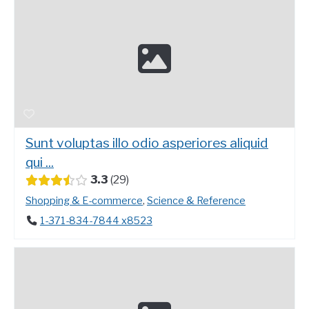
Sunt voluptas illo odio asperiores aliquid
qui ...
3.3
29
Shopping & E-commerce
,
Science & Reference
1-371-834-7844 x8523