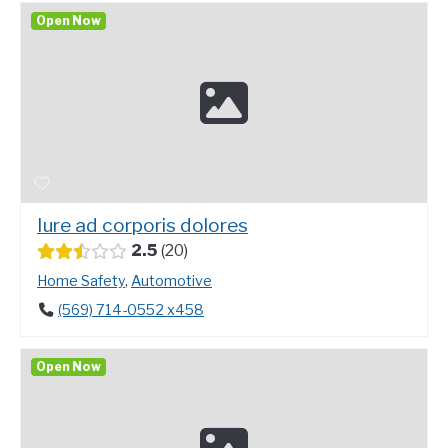
Open Now
Iure ad corporis dolores
2.5
20
Home Safety
,
Automotive
(569) 714-0552 x458
Open Now