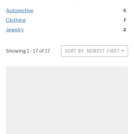
CONTACT
Automotive
5
Clothing
7
Jewelry
2
Showing 1 - 17 of 17
SORT BY: NEWEST FIRST