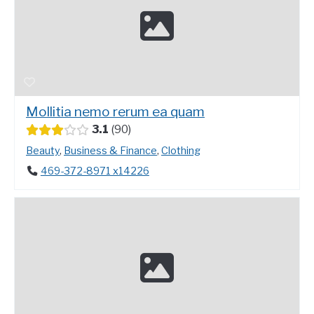
Mollitia nemo rerum ea quam
3.1
90
Beauty
,
Business & Finance
,
Clothing
469-372-8971 x14226