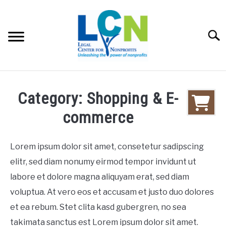
Skip
to
content
Searc
HOME
Category: Shopping & E-
PROGRAMS
commerce
RESOURCES
SU
Lorem ipsum dolor sit amet, consetetur sadipscing
elitr, sed diam nonumy eirmod tempor invidunt ut
FEES
labore et dolore magna aliquyam erat, sed diam
voluptua. At vero eos et accusam et justo duo dolores
ABOUT US
SU
et ea rebum. Stet clita kasd gubergren, no sea
takimata sanctus est Lorem ipsum dolor sit amet.