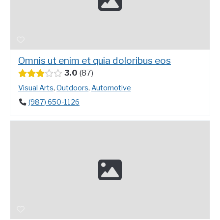
Omnis ut enim et quia doloribus eos
3.0
87
Visual Arts
,
Outdoors
,
Automotive
(987) 650-1126