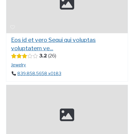
Eos id et vero Sequi qui voluptas
voluptatem ve...
3.2
26
Jewelry
839.858.5658 x0183