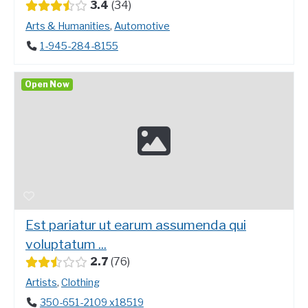
3.4
34
Arts & Humanities
,
Automotive
1-945-284-8155
Open Now
Est pariatur ut earum assumenda qui
voluptatum ...
2.7
76
Artists
,
Clothing
350-651-2109 x18519