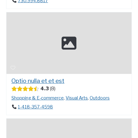
730.994.8817
Optio nulla et et est
4.3
8
Shopping & E-commerce
,
Visual Arts
,
Outdoors
1-418-357-4598